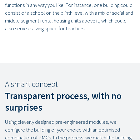
functions in any way you like. For instance, one building could
consist of a school on the plinth level with a mix of social and
middle segment rental housing units above it, which could
also serve as living space for teachers.
A smart concept
Transparent process, with no
surprises
Using cleverly designed pre-engineered modules, we
configure the building of your choice with an optimised
combination of PMCs. In the process, we match the building