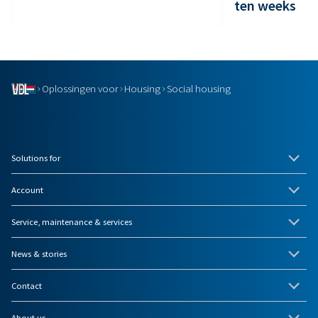
ten weeks
Oplossingen voor
Housing
Social housing
Solutions for
Account
Service, maintenance & services
News & stories
Contact
About us