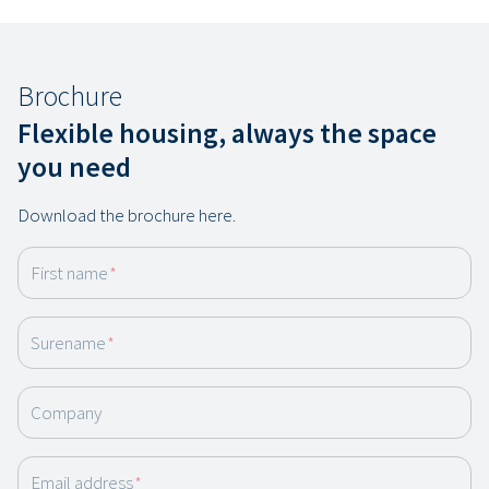
Brochure
Flexible housing, always the space
you need
Download the brochure here.
First name
*
Surename
*
Company
Email address
*