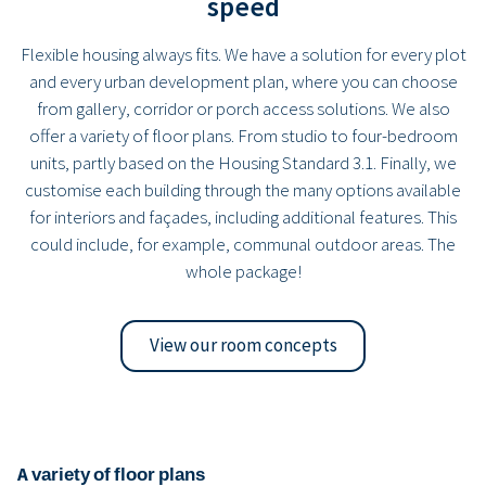
speed
Flexible housing always fits. We have a solution for every plot
and every urban development plan, where you can choose
from gallery, corridor or porch access solutions. We also
offer a variety of floor plans. From studio to four-bedroom
units, partly based on the Housing Standard 3.1. Finally, we
customise each building through the many options available
for interiors and façades, including additional features. This
could include, for example, communal outdoor areas. The
whole package!
View our room concepts
A variety of floor plans