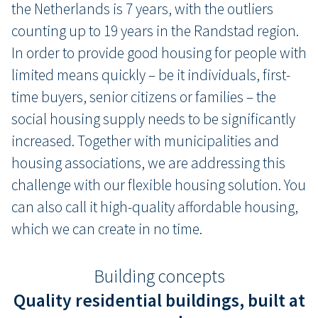
the Netherlands is 7 years, with the outliers
counting up to 19 years in the Randstad region.
In order to provide good housing for people with
limited means quickly – be it individuals, first-
time buyers, senior citizens or families – the
social housing supply needs to be significantly
increased. Together with municipalities and
housing associations, we are addressing this
challenge with our flexible housing solution. You
can also call it high-quality affordable housing,
which we can create in no time.
Building concepts
Quality residential buildings, built at