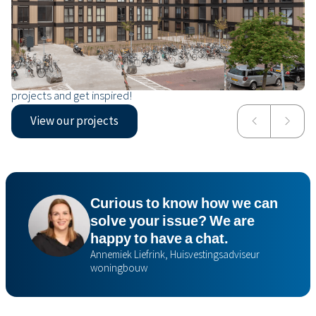
Our projects
From social housing in a new urban district to an affordable
housing solution for refugee status holders. Take a look at our
projects and get inspired!
View our projects
NDW21
Mrija
Curious to know how we can
solve your issue? We are
happy to have a chat.
Annemiek Liefrink, Huisvestingsadviseur
woningbouw