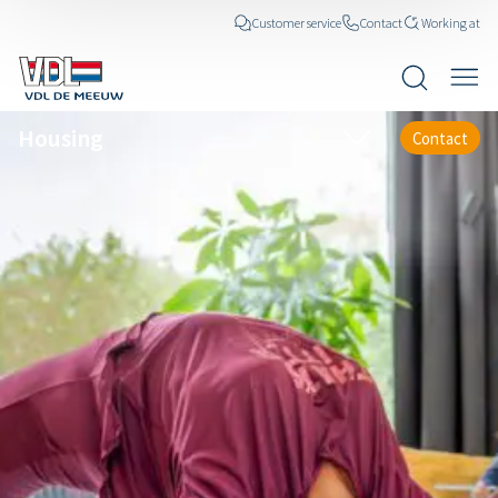
Customer service
Contact
Working at
Housing
Contact