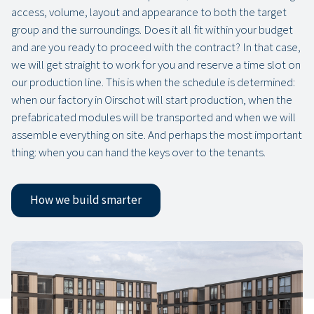
access, volume, layout and appearance to both the target
group and the surroundings. Does it all fit within your budget
and are you ready to proceed with the contract? In that case,
we will get straight to work for you and reserve a time slot on
our production line. This is when the schedule is determined:
when our factory in Oirschot will start production, when the
prefabricated modules will be transported and when we will
assemble everything on site. And perhaps the most important
thing: when you can hand the keys over to the tenants.
How we build smarter