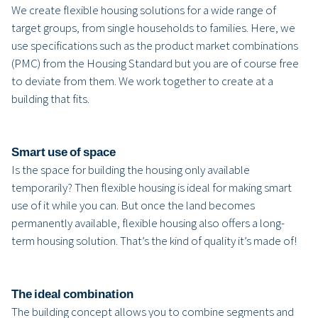
We create flexible housing solutions for a wide range of
target groups, from single households to families. Here, we
use specifications such as the product market combinations
(PMC) from the Housing Standard but you are of course free
to deviate from them. We work together to create at a
building that fits.
Smart use of space
Is the space for building the housing only available
temporarily? Then flexible housing is ideal for making smart
use of it while you can. But once the land becomes
permanently available, flexible housing also offers a long-
term housing solution. That’s the kind of quality it’s made of!
The ideal combination
The building concept allows you to combine segments and