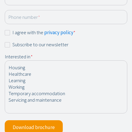
Phone number
*
Consent
I agree with the
privacy policy
*
*
Newsletter
Subscribe to our newsletter
Interested in
*
Download brochure