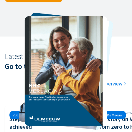
Latest news
Go to the latest news
Go to the overview
Monday, 30 September, 2024
Monday, 26 August, 202
VDL De Meeuw
VDL De Meeuw
Step 3 of the Safety Ladder
Our story on
achieved
from zero to 