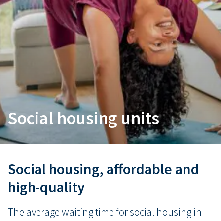
Social housing units
Social housing, affordable and
high-quality
The average waiting time for social housing in