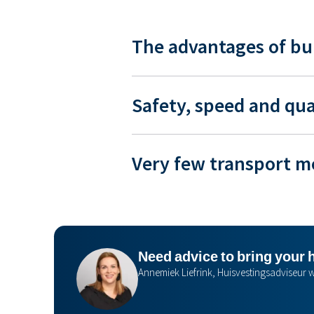
The advantages of bu
Safety, speed and qua
Very few transport 
Need advice to bring your 
Annemiek Liefrink, Huisvestingsadviseu