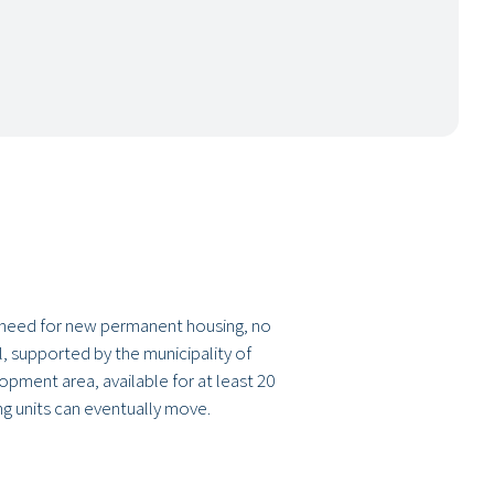
he need for new permanent housing, no
, supported by the municipality of
pment area, available for at least 20
g units can eventually move.