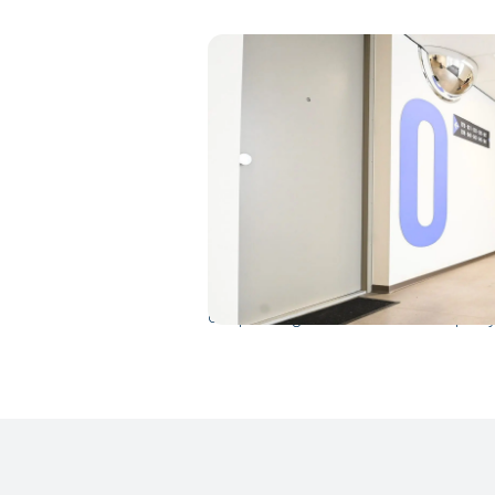
Short lead time
A new dynamic district emerged in un
flexible housing units in addition to 
are ready-made flexible housing units 
processes were arranged by our profes
cooperating with both the municipality