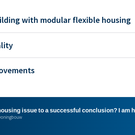
ilding with modular flexible housing
lity
movements
housing issue to a successful conclusion? I am 
r woningbouw