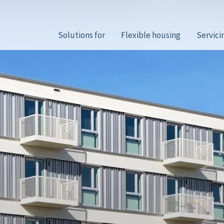
Solutions for
Flexible housing
Servici