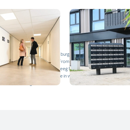
der three years at Nieuwe Dukenburgseweg 21, also known as NDW
space to meet up or do business. From student studios to three-bed
that we brought to the Winkelsteeg from our factory in Oirschot. On
sionals on site. The record time in which we developed the proje
 and the housing associations.