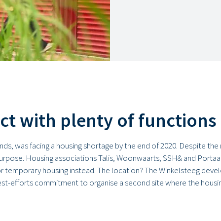
ict with plenty of functions
ands, was facing a housing shortage by the end of 2020. Despite t
purpose. Housing associations Talis, Woonwaarts, SSH& and Portaal
r temporary housing instead. The location? The Winkelsteeg develo
best-efforts commitment to organise a second site where the housin