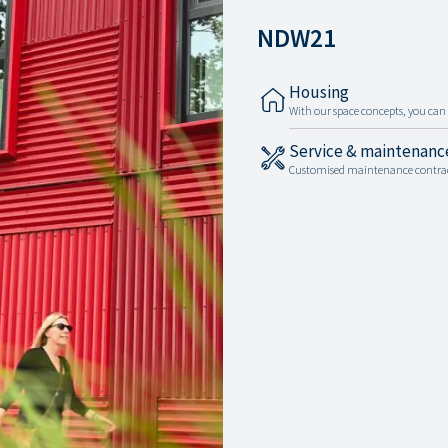
NDW21
Housing
With our space concepts, you can c
Service & maintenanc
Customised maintenance contracts 