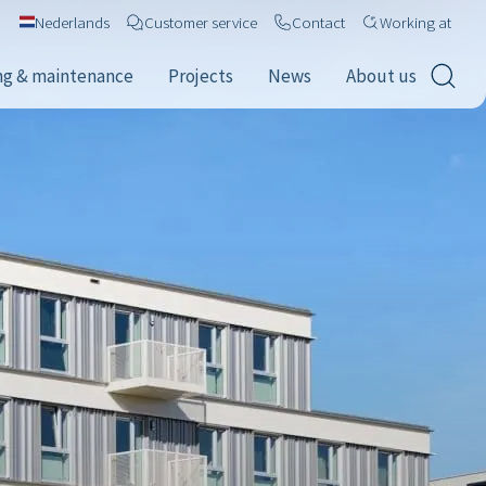
Nederlands
Customer service
Contact
Working at
ng & maintenance
Projects
News
About us