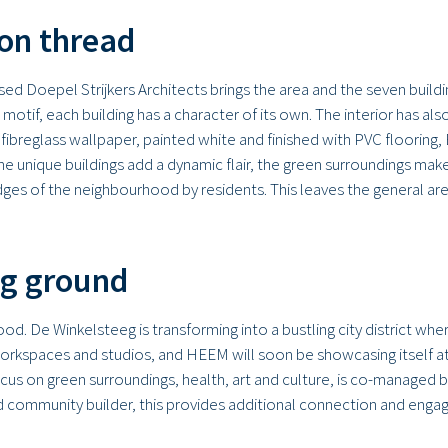
on thread
d Doepel Strijkers Architects brings the area and the seven building
l motif, each building has a character of its own. The interior has a
 fibreglass wallpaper, painted white and finished with PVC flooring
 unique buildings add a dynamic flair, the green surroundings make
ges of the neighbourhood by residents. This leaves the general area
ng ground
. De Winkelsteeg is transforming into a bustling city district where
 workspaces and studios, and HEEM will soon be showcasing itself 
ocus on green surroundings, health, art and culture, is co-managed 
community builder, this provides additional connection and engagem