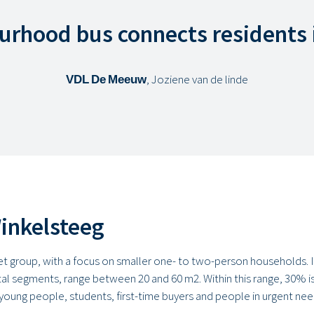
urhood bus connects residents 
VDL De Meeuw
, Joziene van de linde
Winkelsteeg
get group, with a focus on smaller one- to two-person households. In
tal segments, range between 20 and 60 m2. Within this range, 30% is
young people, students, first-time buyers and people in urgent n