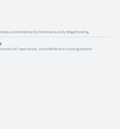
reate a comfortable facility that serves as a fully-fledged building.
e
and a 24/7 repair service. Just as flexible as our housing solutions