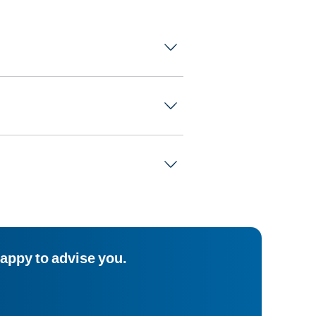
happy to advise you.