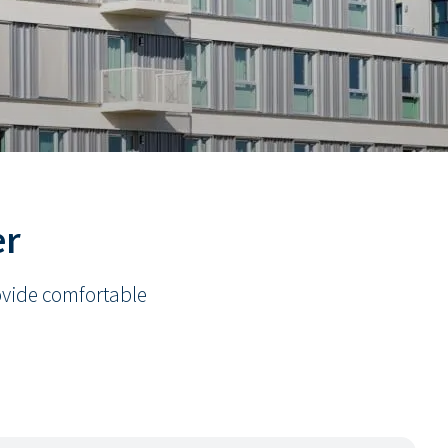
er
rovide comfortable