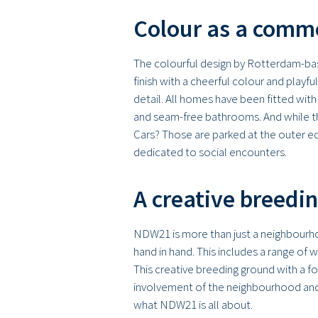
Colour as a comm
The colourful design by Rotterdam-base
finish with a cheerful colour and playfu
detail. All homes have been fitted with
and seam-free bathrooms. And while the
Cars? Those are parked at the outer ed
dedicated to social encounters.
A creative breedi
NDW21 is more than just a neighbourhood
hand in hand. This includes a range of
This creative breeding ground with a f
involvement of the neighbourhood and 
what NDW21 is all about.