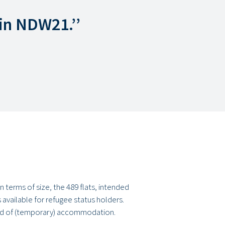
in NDW21.’’
 terms of size, the 489 flats, intended
 available for refugee status holders.
eed of (temporary) accommodation.