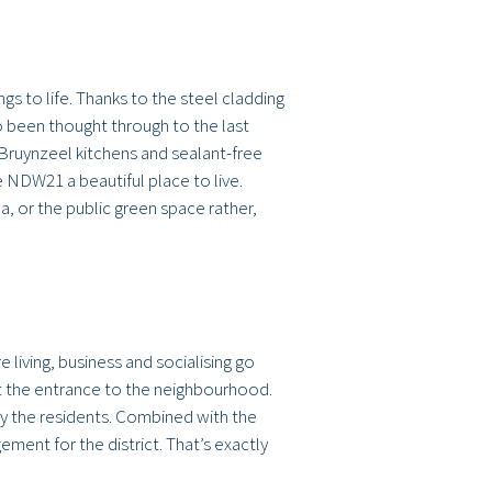
s to life. Thanks to the steel cladding
lso been thought through to the last
, Bruynzeel kitchens and sealant-free
 NDW21 a beautiful place to live.
, or the public green space rather,
 living, business and socialising go
at the entrance to the neighbourhood.
by the residents. Combined with the
ent for the district. That’s exactly