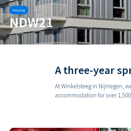
Housing
NDW21
A three-year spr
At Winkelsteeg in Nijmegen, we
accommodation for over 1,500