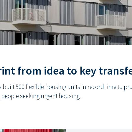
int from idea to key transf
 built 500 flexible housing units in record time to p
 people seeking urgent housing.