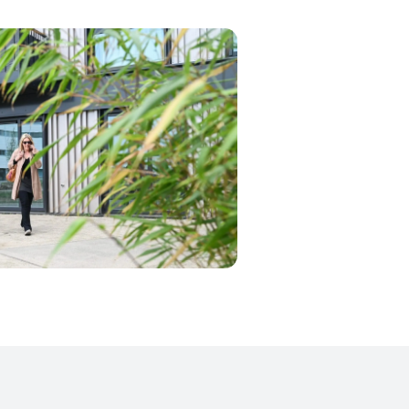
21. One where you can find some 500
room flats, each and every one of them
ly the finishing and assembly
ct was due to our smart approach to