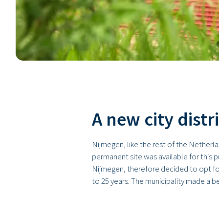
A new city distr
Nijmegen, like the rest of the Netherl
permanent site was available for this 
Nijmegen, therefore decided to opt fo
to 25 years. The municipality made a 