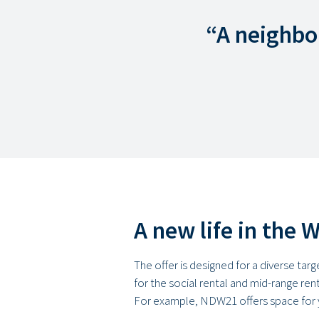
“A neighbo
A new life in the 
The offer is designed for a diverse tar
for the social rental and mid-range ren
For example, NDW21 offers space for 