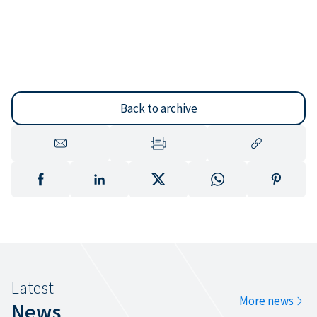
Back to archive
Latest
More news
News