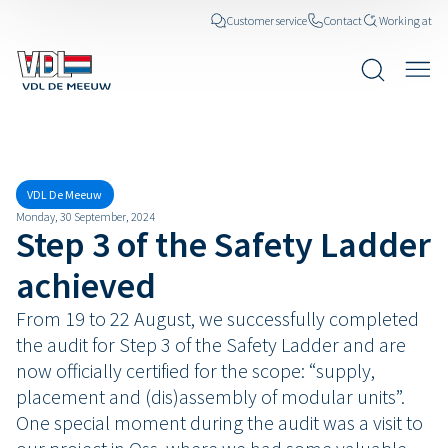
Customer service
Contact
Working at
News posts
VDL De Meeuw
Monday, 30 September, 2024
Step 3 of the Safety Ladder
achieved
From 19 to 22 August, we successfully completed
the audit for Step 3 of the Safety Ladder and are
now officially certified for the scope: “supply,
placement and (dis)assembly of modular units”.
One special moment during the audit was a visit to