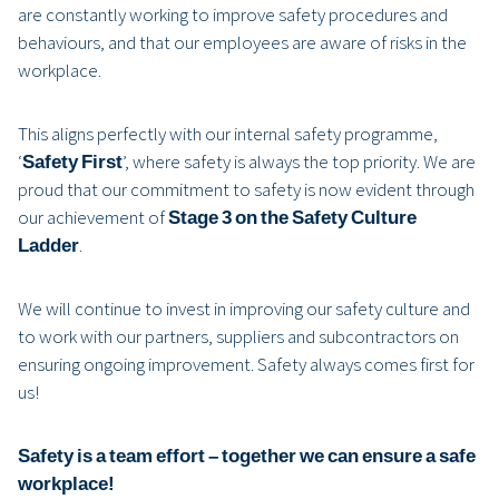
are constantly working to improve safety procedures and
behaviours, and that our employees are aware of risks in the
workplace.
This aligns perfectly with our internal safety programme,
‘
Safety First
’, where safety is always the top priority. We are
proud that our commitment to safety is now evident through
our achievement of
Stage 3 on the Safety Culture
Ladder
.
We will continue to invest in improving our safety culture and
to work with our partners, suppliers and subcontractors on
ensuring ongoing improvement. Safety always comes first for
us!
Safety is a team effort – together we can ensure a safe
workplace!