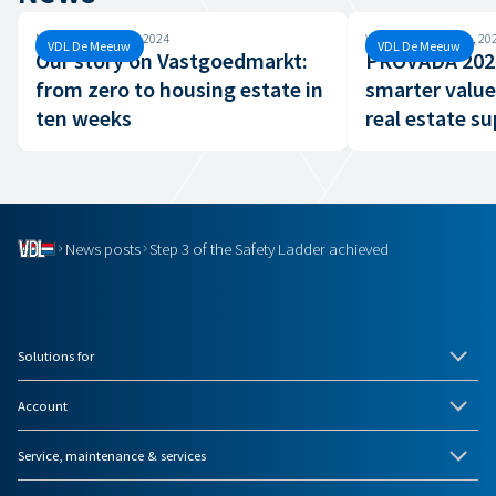
Monday, 26 August, 2024
Wednesday, 19 June, 20
VDL De Meeuw
VDL De Meeuw
Our story on Vastgoedmarkt:
PROVADA 2024
from zero to housing estate in
smarter value
ten weeks
real estate su
News posts
Step 3 of the Safety Ladder achieved
Solutions for
Account
Service, maintenance & services