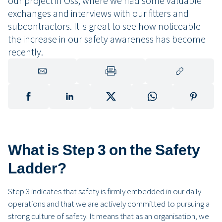
our project in Oss, where we had some valuable
exchanges and interviews with our fitters and
subcontractors. It is great to see how noticeable
the increase in our safety awareness has become
recently.
What is Step 3 on the Safety
Ladder?
Step 3 indicates that safety is firmly embedded in our daily
operations and that we are actively committed to pursuing a
strong culture of safety. It means that as an organisation, we