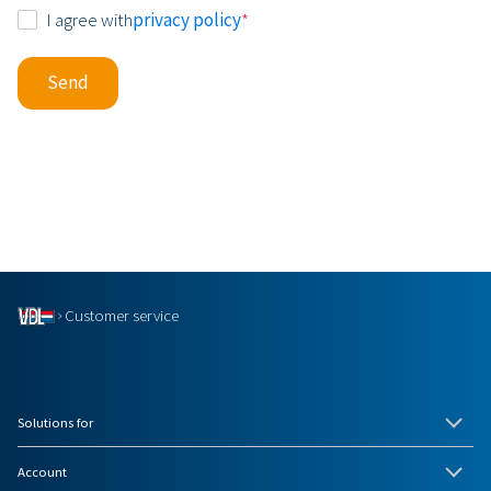
Consent
I agree with
privacy policy
*
*
Send
Customer service
Solutions for
Account