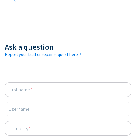
Ask a question
Report your fault or repair request here
First name
*
Username
Company
*