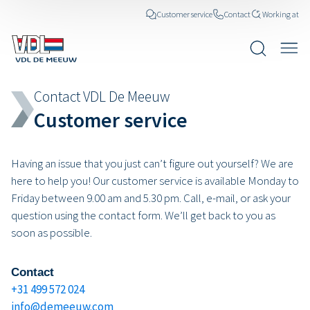
Customer service
Contact
Working at
Contact VDL De Meeuw
Customer service
Having an issue that you just can’t figure out yourself? We are
here to help you! Our customer service is available Monday to
Friday between 9.00 am and 5.30 pm. Call, e-mail, or ask your
question using the contact form. We’ll get back to you as
soon as possible.
Contact
+31 499 572 024
info@demeeuw.com