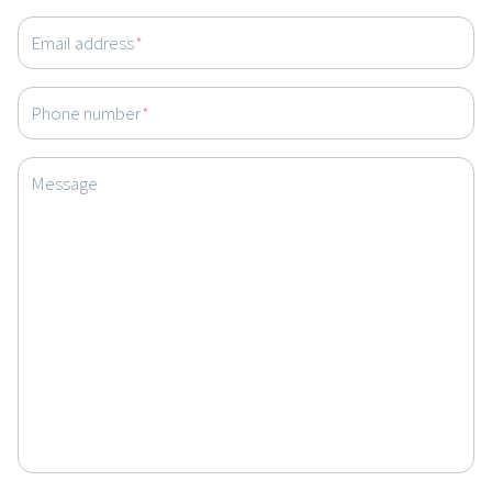
Email address
*
Phone number
*
Message