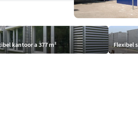
xibel kantoor a 377 m²
Flexibel 