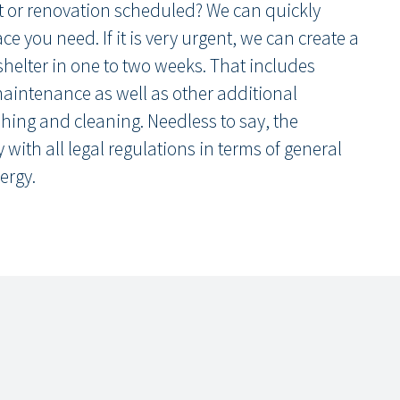
t or renovation scheduled? We can quickly
e you need. If it is very urgent, we can create a
shelter in one to two weeks. That includes
maintenance as well as other additional
hing and cleaning. Needless to say, the
with all legal regulations in terms of general
ergy.