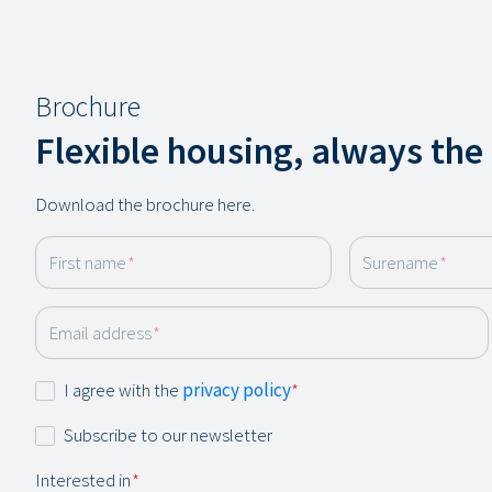
Brochure
Flexible housing, always the
Download the brochure here.
First name
*
Surename
*
Email address
*
Consent
I agree with the
privacy policy
*
*
Newsletter
Subscribe to our newsletter
Interested in
*