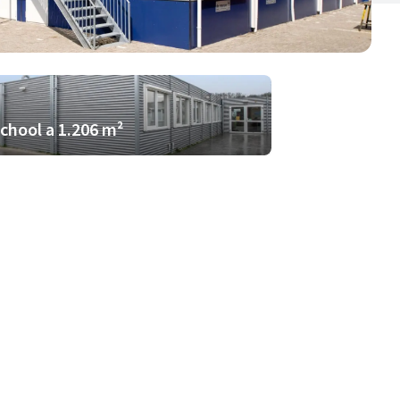
school a 1.206 m²