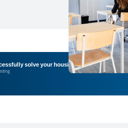
essfully solve your housing issue? I’m happy to
esting