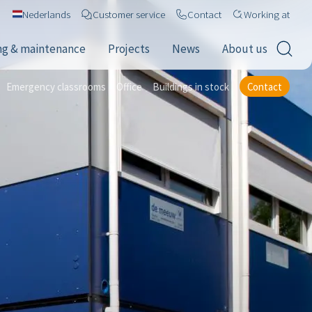
Nederlands
Customer service
Contact
Working at
ng & maintenance
Projects
News
About us
Emergency classrooms
Office
Buildings in stock
Contact