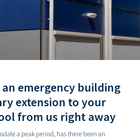
t an emergency building
ry extension to your
hool from us right away
date a peak period, has there been an