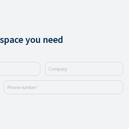
 space you need
Company
Phone number
*