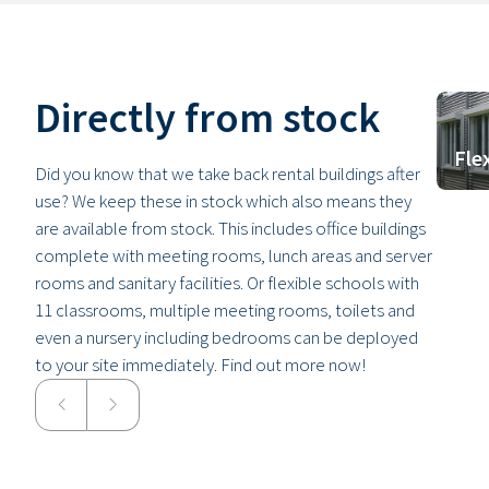
Directly from stock
Fle
Did you know that we take back rental buildings after
use? We keep these in stock which also means they
are available from stock. This includes office buildings
complete with meeting rooms, lunch areas and server
rooms and sanitary facilities. Or flexible schools with
11 classrooms, multiple meeting rooms, toilets and
even a nursery including bedrooms can be deployed
to your site immediately. Find out more now!