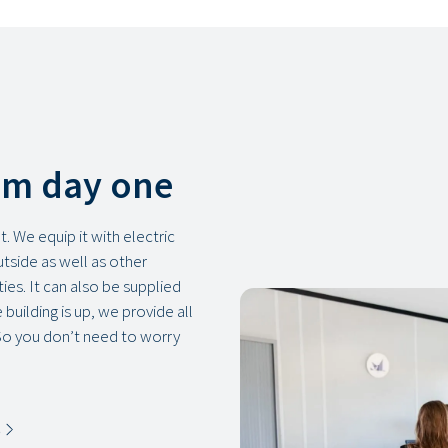
om day one
. We equip it with electric
outside as well as other
ies. It can also be supplied
building is up, we provide all
So you don’t need to worry
s