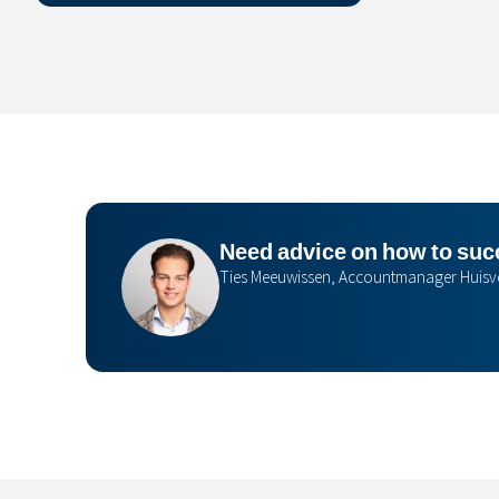
Need advice on how to succ
Ties Meeuwissen, Accountmanager Huisv