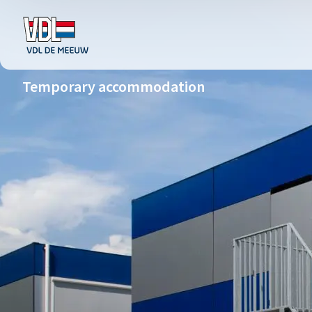
Temporary accommodation