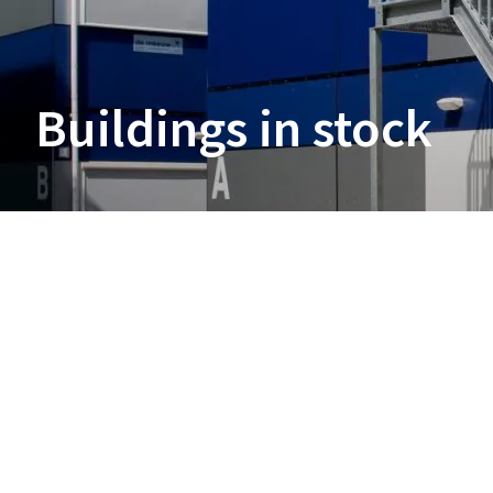
Buildings in stock