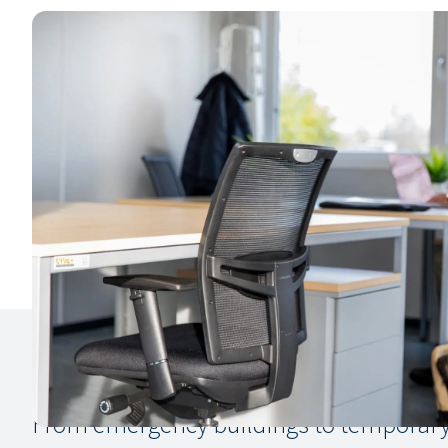
From emergency buildings to temporary