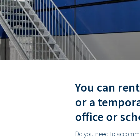
You can ren
or a tempora
office or sc
Do you need to accommo