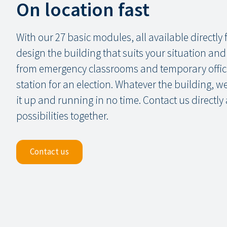
On location fast
With our 27 basic modules, all available directly
design the building that suits your situation an
from emergency classrooms and temporary office
station for an election. Whatever the building, 
it up and running in no time. Contact us directly
possibilities together.
Contact us