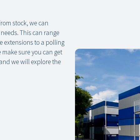
 from stock, we can
d needs. This can range
 extensions to a polling
we make sure you can get
 and we will explore the