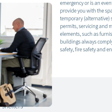
emergency or is an even
provide you with the spac
temporary (alternative) 
permits, servicing and 
elements, such as furnis
buildings always comply 
safety, fire safety and en
 shelters