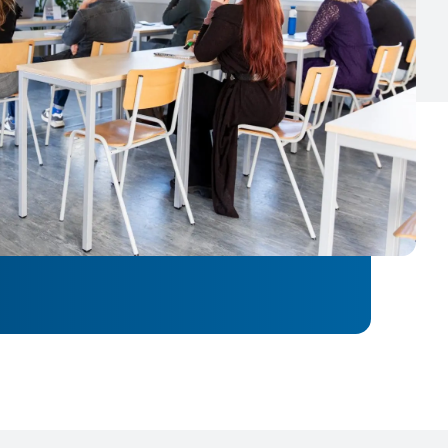
 advise you.