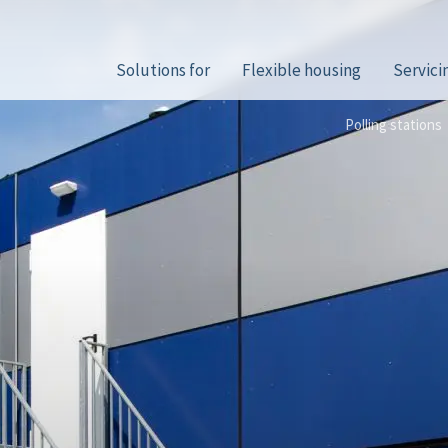
Solutions for
Flexible housing
Servici
Polling stations