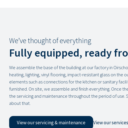
We’ve thought of everything
Fully equipped, ready fr
We assemble the base of the building at our factory in Oirschot
heating, lighting, vinyl flooring, impact-resistant glass on the 
elements such as connections for the kitchen or sanitary facilit
furnished. On site, we assemble and finish everything. Once the 
the servicing and maintenance throughout the period of use. 
about that.
View our servicing & maintenance
View our service