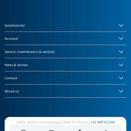
Solutions for
Account
Service, maintenance & services
News & stories
Contact
About us
Visitor address: industrieweg 8, 5688 DP Oirschot.
+31 499 572 024