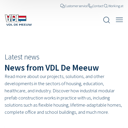
Customer service
Contact
Working at
News posts
Latest news
News from VDL De Meeuw
Read more about our projects, solutions, and other
developments in the sectors of housing, education,
healthcare, and industry. Discover how industrial modular
prefab construction works in practice with us, including
solutions such as flexible housing, lifetime-adaptable homes,
complete office and school buildings, and much more.