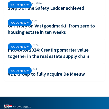
Monday, 30 September, 2024
VDL De Meeuw
Step 3 of the Safety Ladder achieved
Monday, 26 August, 2024
VDL De Meeuw
Our story on Vastgoedmarkt: from zero to
housing estate in ten weeks
Wednesday, 19 June, 2024
VDL De Meeuw
PROVADA 2024: Creating smarter value
together in the real estate supply chain
Wednesday, 5 June, 2024
VDL De Meeuw
VDL Groep to fully acquire De Meeuw
News posts