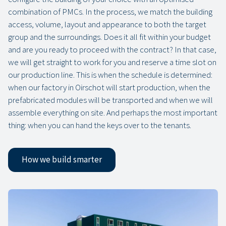
combination of PMCs. In the process, we match the building
access, volume, layout and appearance to both the target
group and the surroundings. Does it all fit within your budget
and are you ready to proceed with the contract? In that case,
we will get straight to work for you and reserve a time slot on
our production line. This is when the schedule is determined:
when our factory in Oirschot will start production, when the
prefabricated modules will be transported and when we will
assemble everything on site. And perhaps the most important
thing: when you can hand the keys over to the tenants.
How we build smarter