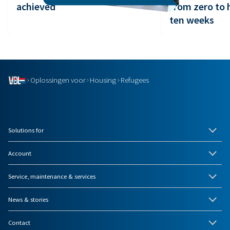
achieved
from zero to 
ten weeks
Oplossingen voor
Housing
Refugees
Solutions for
Account
Service, maintenance & services
News & stories
Contact