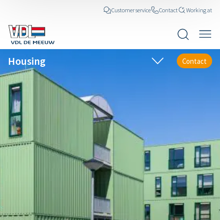
Customer service
Contact
Working at
Housing
Contact