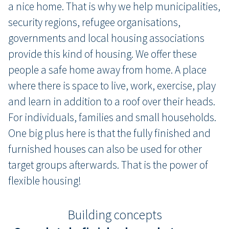
a nice home. That is why we help municipalities,
security regions, refugee organisations,
governments and local housing associations
provide this kind of housing. We offer these
people a safe home away from home. A place
where there is space to live, work, exercise, play
and learn in addition to a roof over their heads.
For individuals, families and small households.
One big plus here is that the fully finished and
furnished houses can also be used for other
target groups afterwards. That is the power of
flexible housing!
Building concepts