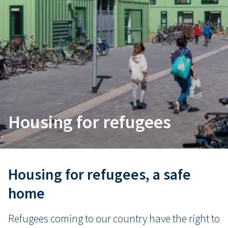
Housing for refugees
Housing for refugees, a safe
home
Refugees coming to our country have the right to