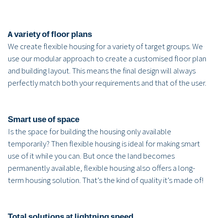
A variety of floor plans
We create flexible housing for a variety of target groups. We
use our modular approach to create a customised floor plan
and building layout. This means the final design will always
perfectly match both your requirements and that of the user.
Smart use of space
Is the space for building the housing only available
temporarily? Then flexible housing is ideal for making smart
use of it while you can. But once the land becomes
permanently available, flexible housing also offers a long-
term housing solution. That’s the kind of quality it’s made of!
Total solutions at lightning speed