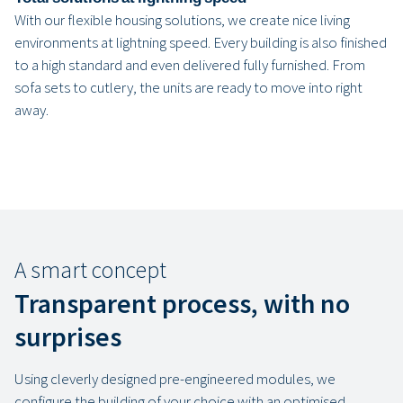
With our flexible housing solutions, we create nice living
environments at lightning speed. Every building is also finished
to a high standard and even delivered fully furnished. From
sofa sets to cutlery, the units are ready to move into right
away.
A smart concept
Transparent process, with no
surprises
Using cleverly designed pre-engineered modules, we
configure the building of your choice with an optimised