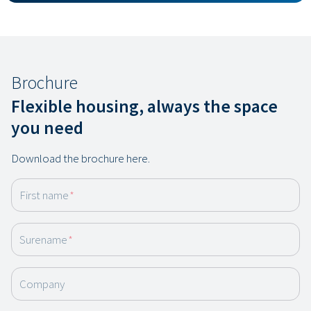
Brochure
Flexible housing, always the space
you need
Download the brochure here.
First name
*
Surename
*
Company