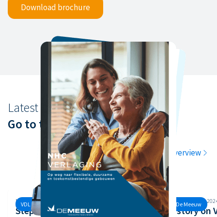
Download brochure
Latest news
Go to the latest news
Go to the overview
Monday, 30 September, 2024
Monday, 26 August, 202
VDL De Meeuw
VDL De Meeuw
Step 3 of the Safety Ladder
Our story on