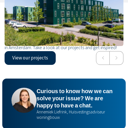
Our projects
From a temporary neighbourhood for 1,000 Ukrainian
displaced persons in Vlaardingen to a safe home for refugees
in Amsterdam. Take a look at our projects and get inspired!
View our projects
NDW21
Mrija
Curious to know how we can
solve your issue? We are
happy to have a chat.
Annemiek Liefrink, Huisvestingsadviseur
woningbouw