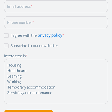
Email address
*
Phone number
*
Consent
I agree with the
privacy policy
*
*
Newsletter
Subscribe to our newsletter
Interested in
*