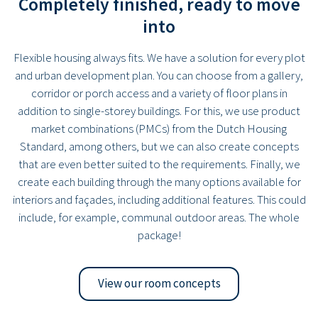
Completely finished, ready to move
into
Flexible housing always fits. We have a solution for every plot
and urban development plan. You can choose from a gallery,
corridor or porch access and a variety of floor plans in
addition to single-storey buildings. For this, we use product
market combinations (PMCs) from the Dutch Housing
Standard, among others, but we can also create concepts
that are even better suited to the requirements. Finally, we
create each building through the many options available for
interiors and façades, including additional features. This could
include, for example, communal outdoor areas. The whole
package!
View our room concepts