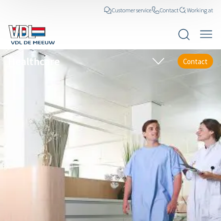
Customer service
Contact
Working at
Healthcare
Contact