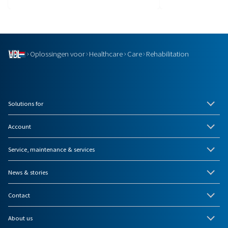
Oplossingen voor
Healthcare
Care
Rehabilitation
Solutions for
Account
Service, maintenance & services
News & stories
Contact
About us