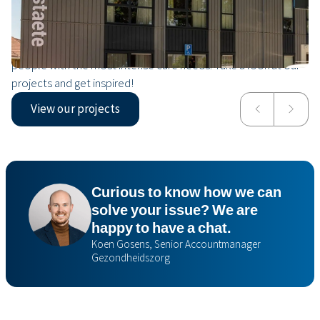
Our projects
From modular rehabilitation centres to nursing homes for
people with the most intense care needs. Take a look at our
projects and get inspired!
View our projects
Valkenheim
Isala
Curious to know how we can
solve your issue? We are
happy to have a chat.
Koen Gosens, Senior Accountmanager
Gezondheidszorg