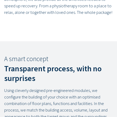
speed up recovery. From a physiotherapy room to a place to
relax, alone or together with loved ones. The whole package!
A smart concept
Transparent process, with no
surprises
Using cleverly designed pre-engineered modules, we
configure the building of your choice with an optimised
combination of floor plans, functions and facilities. In the
process, we match the building access, volume, layout and
appearance to both the target group and the surroundings.