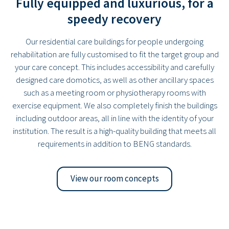
Fully equipped and luxurious, for a
speedy recovery
Our residential care buildings for people undergoing
rehabilitation are fully customised to fit the target group and
your care concept. This includes accessibility and carefully
designed care domotics, as well as other ancillary spaces
such as a meeting room or physiotherapy rooms with
exercise equipment. We also completely finish the buildings
including outdoor areas, all in line with the identity of your
institution. The result is a high-quality building that meets all
requirements in addition to BENG standards.
View our room concepts