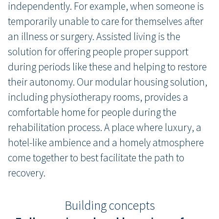
independently. For example, when someone is
temporarily unable to care for themselves after
an illness or surgery. Assisted living is the
solution for offering people proper support
during periods like these and helping to restore
their autonomy. Our modular housing solution,
including physiotherapy rooms, provides a
comfortable home for people during the
rehabilitation process. A place where luxury, a
hotel-like ambience and a homely atmosphere
come together to best facilitate the path to
recovery.
Building concepts