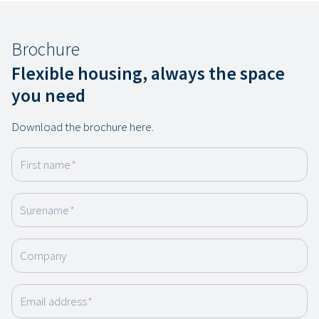
Brochure
Flexible housing, always the space
you need
Download the brochure here.
First name
*
Surename
*
Company
Email address
*