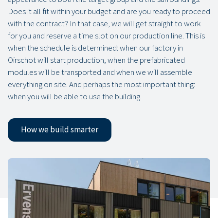
Does it all fit within your budget and are you ready to proceed
with the contract? In that case, we will get straight to work
for you and reserve a time slot on our production line. This is
when the schedule is determined: when our factory in
Oirschot will start production, when the prefabricated
modules will be transported and when we will assemble
everything on site. And perhaps the most important thing:
when you will be able to use the building.
How we build smarter