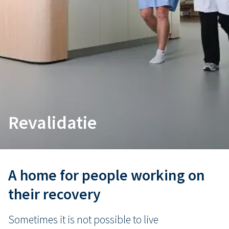
Revalidatie
A home for people working on
their recovery
Sometimes it is not possible to live