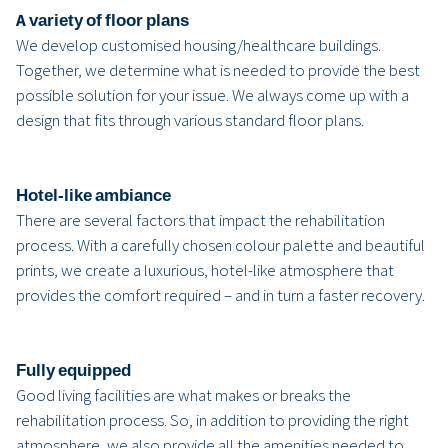
A variety of floor plans
We develop customised housing/healthcare buildings.
Together, we determine what is needed to provide the best
possible solution for your issue. We always come up with a
design that fits through various standard floor plans.
Hotel-like ambiance
There are several factors that impact the rehabilitation
process. With a carefully chosen colour palette and beautiful
prints, we create a luxurious, hotel-like atmosphere that
provides the comfort required – and in turn a faster recovery.
Fully equipped
Good living facilities are what makes or breaks the
rehabilitation process. So, in addition to providing the right
atmosphere, we also provide all the amenities needed to