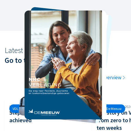
Latest news
Go to the latest news
Go to the overview
Monday, 30 September, 2024
Monday, 26 August, 202
VDL De Meeuw
VDL De Meeuw
Step 3 of the Safety Ladder
Our story on
achieved
from zero to 
ten weeks