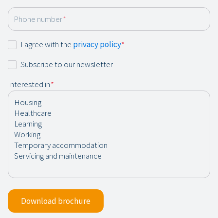
Phone number
*
Consent
I agree with the
privacy policy
*
*
Newsletter
Subscribe to our newsletter
Interested in
*
Download brochure