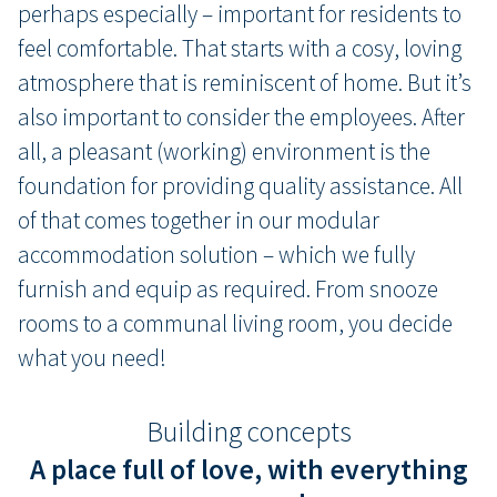
perhaps especially – important for residents to
feel comfortable. That starts with a cosy, loving
atmosphere that is reminiscent of home. But it’s
also important to consider the employees. After
all, a pleasant (working) environment is the
foundation for providing quality assistance. All
of that comes together in our modular
accommodation solution – which we fully
furnish and equip as required. From snooze
rooms to a communal living room, you decide
what you need!
Building concepts
A place full of love, with everything