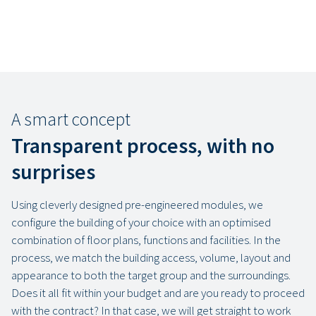
A smart concept
Transparent process, with no
surprises
Using cleverly designed pre-engineered modules, we
configure the building of your choice with an optimised
combination of floor plans, functions and facilities. In the
process, we match the building access, volume, layout and
appearance to both the target group and the surroundings.
Does it all fit within your budget and are you ready to proceed
with the contract? In that case, we will get straight to work