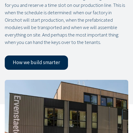
for you and reserve a time slot on our production line. This is
when the schedule is determined: when our factory in
Oirschot will start production, when the prefabricated
modules will be transported and when we will assemble
everything on site. And perhaps the most important thing:
when you can hand the keys over to the tenants.
How we build smarter
Our projects