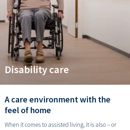
Disability care
A care environment with the
feel of home
When it comes to assisted living, it is also – or