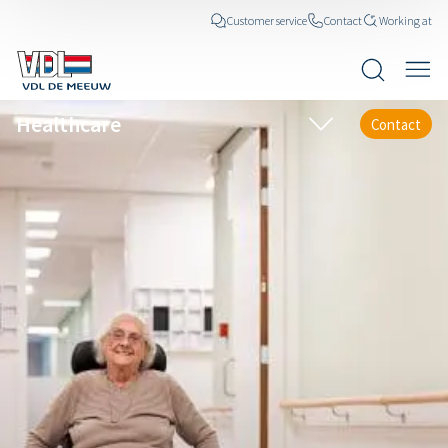
Customer service
Contact
Working at
Healthcare
Contact