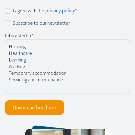
Consent
I agree with the
privacy policy
*
*
Newsletter
Subscribe to our newsletter
Interested in
*
Download brochure