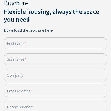
Brochure
Flexible housing, always the space
you need
Download the brochure here.
First name
*
Surename
*
Company
Email address
*
Phone number
*