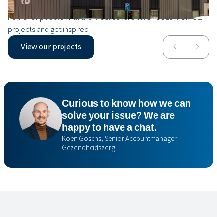
View all From a modular rehabilitation center to a nursing
home for people with the most severe care needs. View our
projects and get inspired!
View our projects
Valkenheim
Isala
Curious to know how we can
solve your issue? We are
happy to have a chat.
Koen Gosens, Senior Accountmanager
Gezondheidszorg