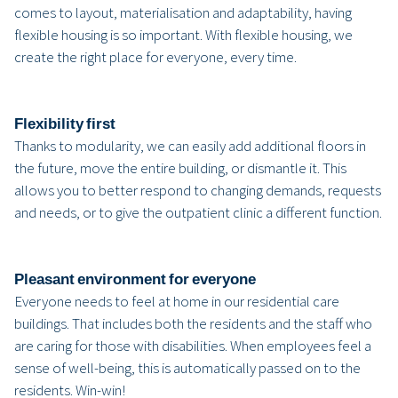
comes to layout, materialisation and adaptability, having
flexible housing is so important. With flexible housing, we
create the right place for everyone, every time.
Flexibility first
Thanks to modularity, we can easily add additional floors in
the future, move the entire building, or dismantle it. This
allows you to better respond to changing demands, requests
and needs, or to give the outpatient clinic a different function.
Pleasant environment for everyone
Everyone needs to feel at home in our residential care
buildings. That includes both the residents and the staff who
are caring for those with disabilities. When employees feel a
sense of well-being, this is automatically passed on to the
residents. Win-win!