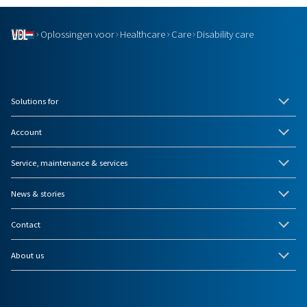
Oplossingen voor
Healthcare
Care
Disability care
Solutions for
Account
Service, maintenance & services
News & stories
Contact
About us