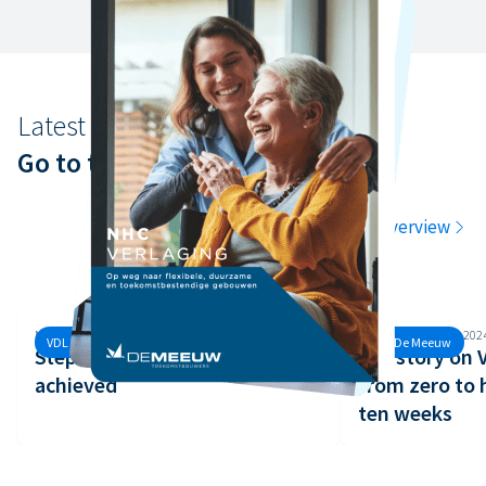
Latest news
Go to the latest news
Go to the overview
Monday, 30 September, 2024
Monday, 26 August, 202
VDL De Meeuw
VDL De Meeuw
Step 3 of the Safety Ladder
Our story on
achieved
from zero to 
ten weeks