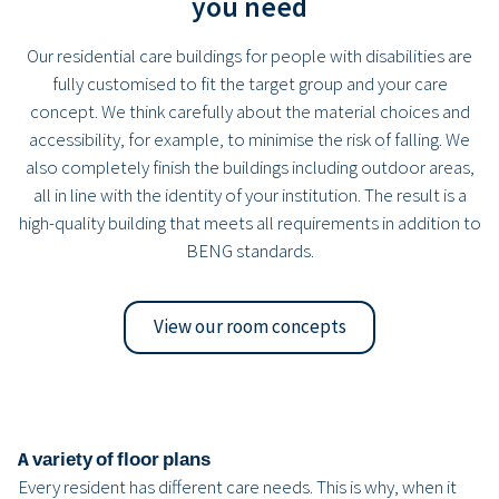
you need
Our residential care buildings for people with disabilities are
fully customised to fit the target group and your care
concept. We think carefully about the material choices and
accessibility, for example, to minimise the risk of falling. We
also completely finish the buildings including outdoor areas,
all in line with the identity of your institution. The result is a
high-quality building that meets all requirements in addition to
BENG standards.
View our room concepts
A variety of floor plans
Every resident has different care needs. This is why, when it