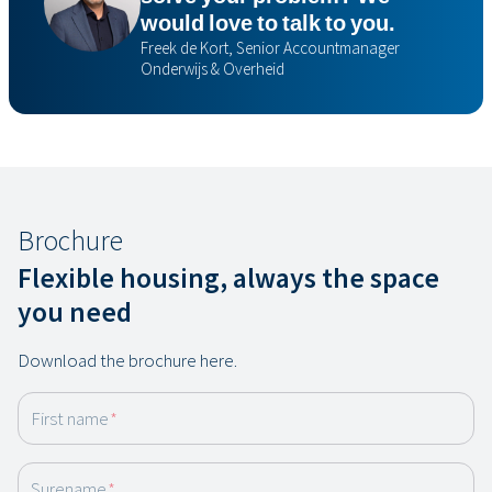
would love to talk to you.
Freek de Kort, Senior Accountmanager
Onderwijs & Overheid
Brochure
Flexible housing, always the space
you need
Download the brochure here.
First name
*
Surename
*