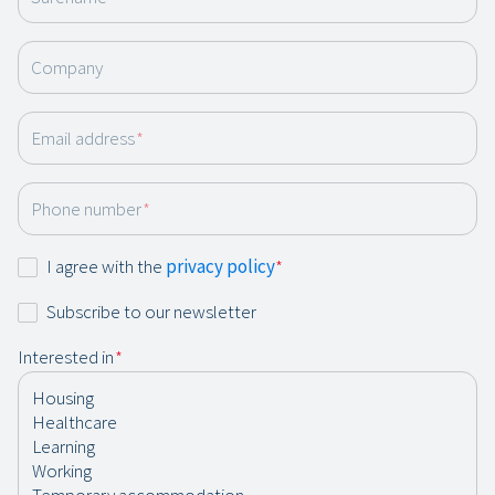
Company
Email address
*
Phone number
*
Consent
I agree with the
privacy policy
*
*
Newsletter
Subscribe to our newsletter
Interested in
*