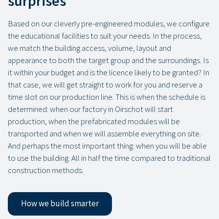
surprises
Based on our cleverly pre-engineered modules, we configure
the educational facilities to suit your needs. In the process,
we match the building access, volume, layout and
appearance to both the target group and the surroundings. Is
it within your budget and is the licence likely to be granted? In
that case, we will get straight to work for you and reserve a
time slot on our production line. This is when the schedule is
determined: when our factory in Oirschot will start
production, when the prefabricated modules will be
transported and when we will assemble everything on site.
And perhaps the most important thing: when you will be able
to use the building. All in half the time compared to traditional
construction methods.
How we build smarter