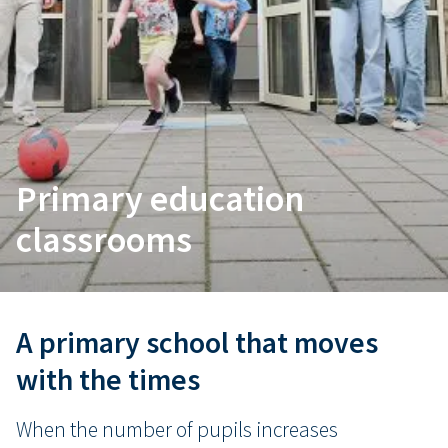
Primary education
classrooms
A primary school that moves
with the times
When the number of pupils increases