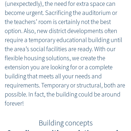
(unexpectedly), the need for extra space can
become urgent. Sacrificing the auditorium or
the teachers’ room is certainly not the best
option. Also, new district developments often
require a temporary educational building until
the area’s social facilities are ready. With our
flexible housing solutions, we create the
extension you are looking for or a complete
building that meets all your needs and
requirements. Temporary or structural, both are
possible. In fact, the building could be around
forever!
Building concepts