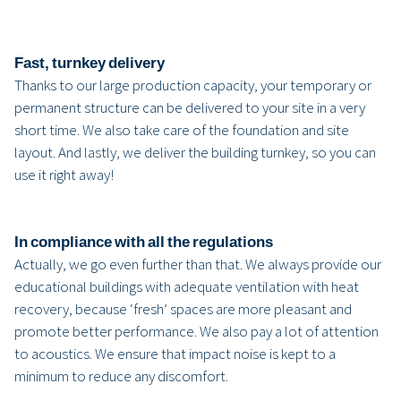
Fast, turnkey delivery
Thanks to our large production capacity, your temporary or
permanent structure can be delivered to your site in a very
short time. We also take care of the foundation and site
layout. And lastly, we deliver the building turnkey, so you can
use it right away!
In compliance with all the regulations
Actually, we go even further than that. We always provide our
educational buildings with adequate ventilation with heat
recovery, because ‘fresh’ spaces are more pleasant and
promote better performance. We also pay a lot of attention
to acoustics. We ensure that impact noise is kept to a
minimum to reduce any discomfort.