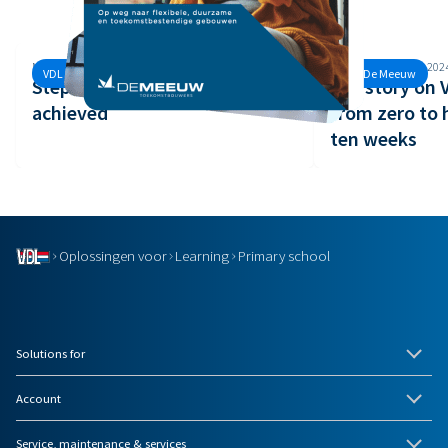
Monday, 30 September, 2024
Monday, 26 August, 202
VDL De Meeuw
VDL De Meeuw
Step 3 of the Safety Ladder
Our story on
achieved
from zero to 
ten weeks
Oplossingen voor
Learning
Primary school
Solutions for
Account
Service, maintenance & services