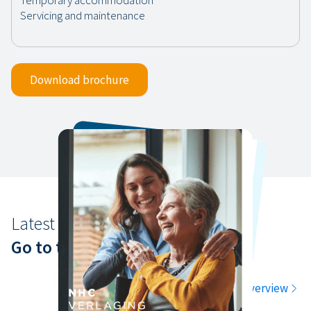
Download brochure
Latest news
Go to the latest news
Go to the overview