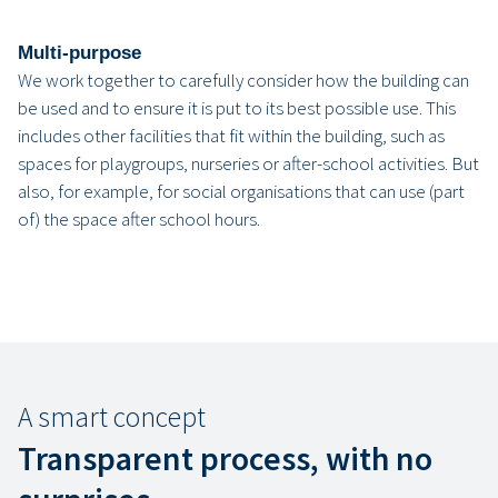
Multi-purpose
We work together to carefully consider how the building can
be used and to ensure it is put to its best possible use. This
includes other facilities that fit within the building, such as
spaces for playgroups, nurseries or after-school activities. But
also, for example, for social organisations that can use (part
of) the space after school hours.
A smart concept
Transparent process, with no