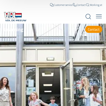
Customer service
Contact
Working at
Learning
Contact