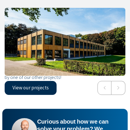
Our projects
In Oirschot, we completed a modern children’s centre
intended to be used indefinitely. Have a look or get inspired
by one of our other projects!
View our projects
De Plataan Children’s Centre
Hyperion Lyceum
Curious about how we can
solve your problem? We