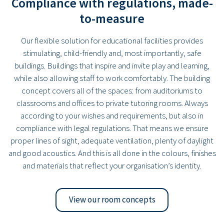
Compliance with regulations, made-
to-measure
Our flexible solution for educational facilities provides
stimulating, child-friendly and, most importantly, safe
buildings. Buildings that inspire and invite play and learning,
while also allowing staff to work comfortably. The building
concept covers all of the spaces: from auditoriums to
classrooms and offices to private tutoring rooms. Always
according to your wishes and requirements, but also in
compliance with legal regulations. That means we ensure
proper lines of sight, adequate ventilation, plenty of daylight
and good acoustics. And this is all done in the colours, finishes
and materials that reflect your organisation’s identity.
View our room concepts