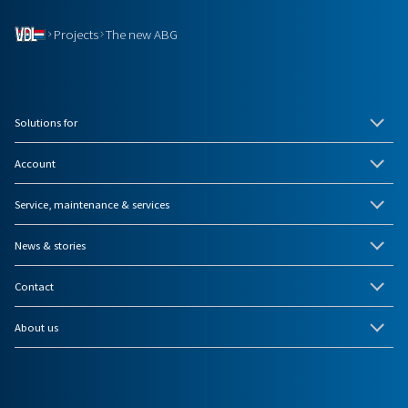
Projects
The new ABG
Solutions for
Account
Service, maintenance & services
News & stories
Contact
About us