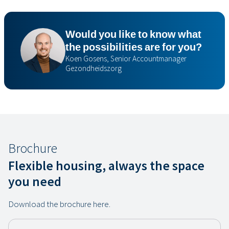
Would you like to know what
the possibilities are for you?
Koen Gosens, Senior Accountmanager
Gezondheidszorg
Brochure
Flexible housing, always the space
you need
Download the brochure here.