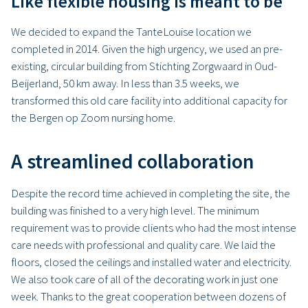
Like flexible housing is meant to be
We decided to expand the TanteLouise location we
completed in 2014. Given the high urgency, we used an pre-
existing, circular building from Stichting Zorgwaard in Oud-
Beijerland, 50 km away. In less than 3.5 weeks, we
transformed this old care facility into additional capacity for
the Bergen op Zoom nursing home.
A streamlined collaboration
Despite the record time achieved in completing the site, the
building was finished to a very high level. The minimum
requirement was to provide clients who had the most intense
care needs with professional and quality care. We laid the
floors, closed the ceilings and installed water and electricity.
We also took care of all of the decorating work in just one
week. Thanks to the great cooperation between dozens of