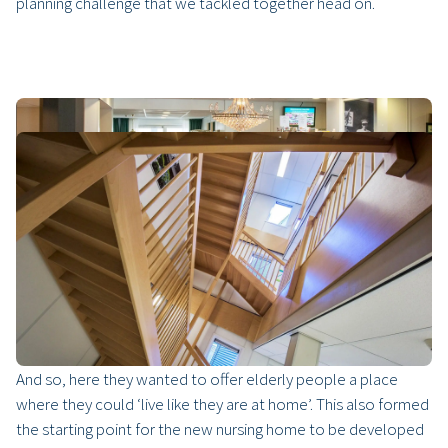
planning challenge that we tackled together head on.
Just like home
With 17 care and nursing centres in Bergen op Zoom,
Steenbergen and Woensdrecht, TanteLouise is an important
player in West Brabant elderly care. As a forward-thinking
organisation, they always opt for the best possible solution.
And so, here they wanted to offer elderly people a place
where they could ‘live like they are at home’. This also formed
the starting point for the new nursing home to be developed