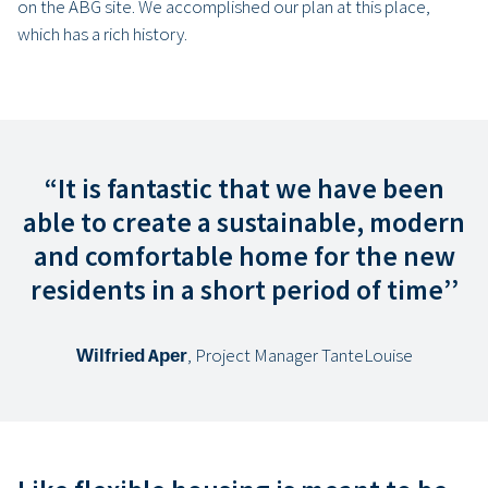
on the ABG site. We accomplished our plan at this place,
which has a rich history.
“It is fantastic that we have been
able to create a sustainable, modern
and comfortable home for the new
residents in a short period of time’’
Wilfried Aper
, Project Manager TanteLouise