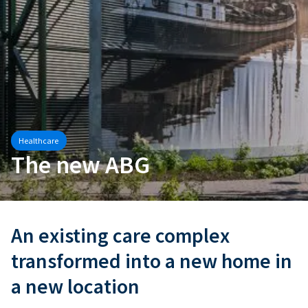
Healthcare
The new ABG
An existing care complex
transformed into a new home in
a new location