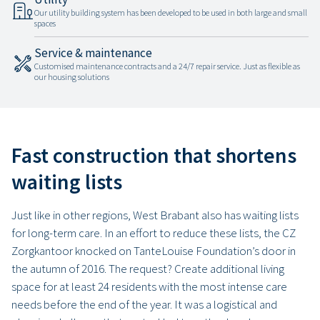
Our utility building system has been developed to be used in both large and small
spaces
Service & maintenance
Customised maintenance contracts and a 24/7 repair service. Just as flexible as
our housing solutions
Fast construction that shortens
waiting lists
Just like in other regions, West Brabant also has waiting lists
for long-term care. In an effort to reduce these lists, the CZ
Zorgkantoor knocked on TanteLouise Foundation’s door in
the autumn of 2016. The request? Create additional living
space for at least 24 residents with the most intense care
needs before the end of the year. It was a logistical and