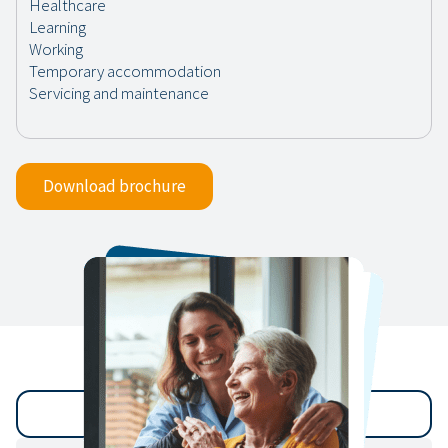
Download brochure
Back to archive