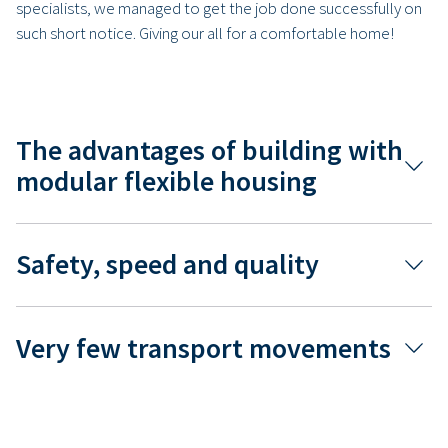
specialists, we managed to get the job done successfully on
such short notice. Giving our all for a comfortable home!
The advantages of building with
modular flexible housing
Safety, speed and quality
Very few transport movements