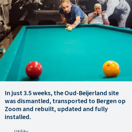
In just 3.5 weeks, the Oud-Beijerland site
was dismantled, transported to Bergen op
Zoom and rebuilt, updated and fully
installed.
Utility