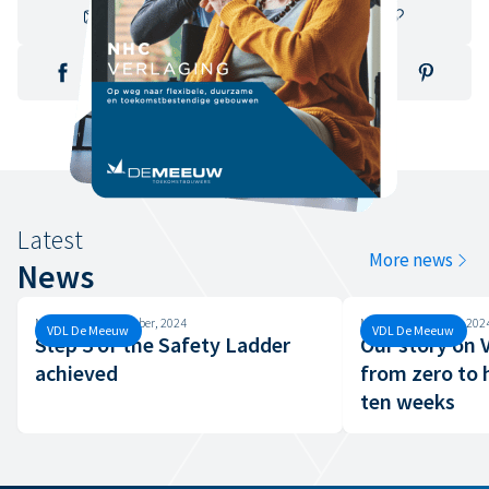
Latest
More news
News
Monday, 30 September, 2024
Monday, 26 August, 202
VDL De Meeuw
VDL De Meeuw
Step 3 of the Safety Ladder
Our story on
achieved
from zero to 
ten weeks