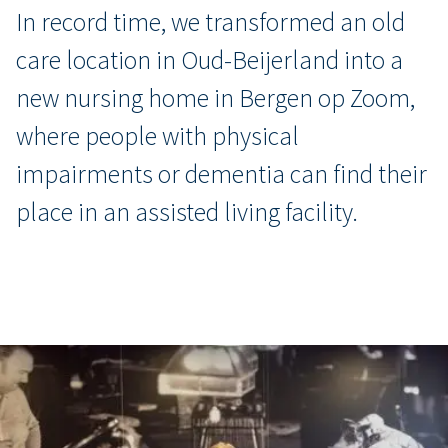
In record time, we transformed an old
care location in Oud-Beijerland into a
new nursing home in Bergen op Zoom,
where people with physical
impairments or dementia can find their
place in an assisted living facility.