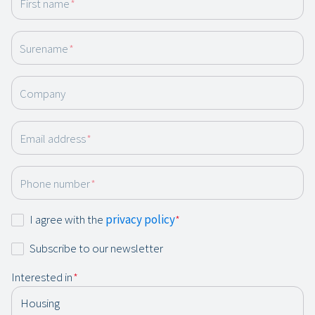
First name
*
Surename
*
Company
Email address
*
Phone number
*
Consent
I agree with the
privacy policy
*
*
Newsletter
Subscribe to our newsletter
Interested in
*