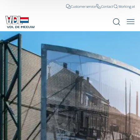
Customer service
Contact
Working at