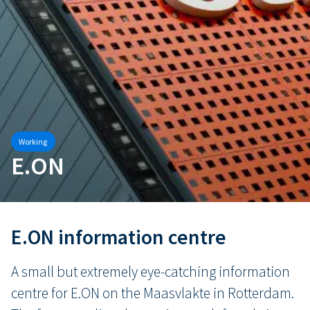
Working
E.ON
E.ON information centre
A small but extremely eye-catching information
centre for E.ON on the Maasvlakte in Rotterdam.