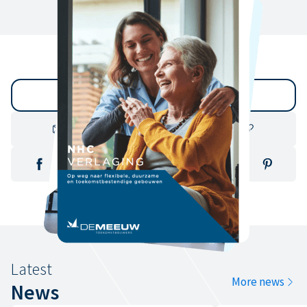
Back to archive
Latest
More news
News