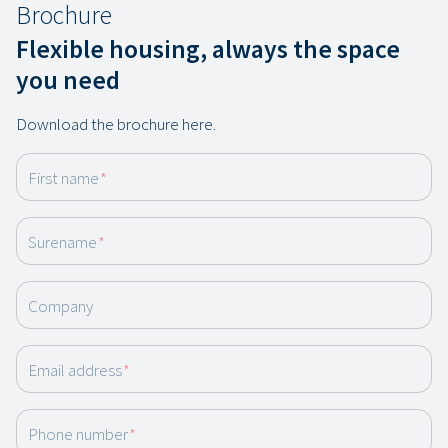
Brochure
Flexible housing, always the space
you need
Download the brochure here.
First name
*
Surename
*
Company
Email address
*
Phone number
*