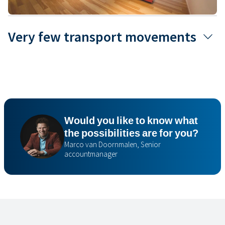
Very few transport movements
Would you like to know what
the possibilities are for you?
Marco van Doornmalen, Senior
accountmanager