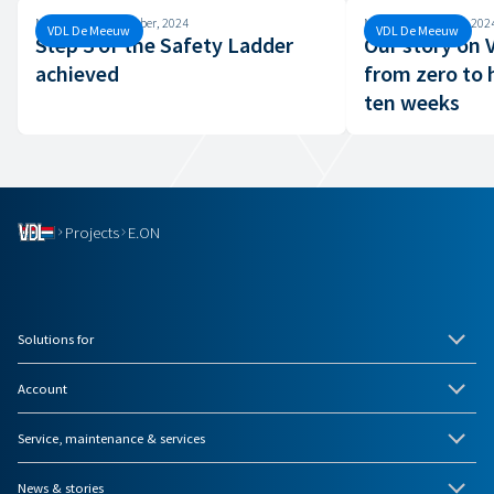
Monday, 30 September, 2024
Monday, 26 August, 202
VDL De Meeuw
VDL De Meeuw
Step 3 of the Safety Ladder
Our story on
achieved
from zero to 
ten weeks
Projects
E.ON
Solutions for
Account
Service, maintenance & services
News & stories