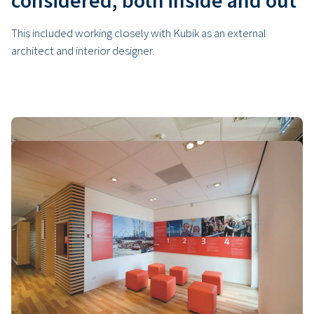
considered, both inside and out
This included working closely with Kubik as an external
architect and interior designer.
The advantages of building with
modular flexible housing
Safety, speed and quality