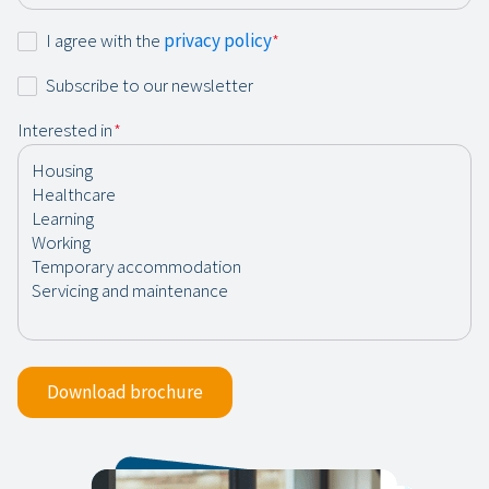
Consent
I agree with the
privacy policy
*
*
Newsletter
Subscribe to our newsletter
Interested in
*
Download brochure