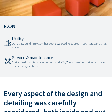
E.ON
Utility
Our utility building system has been developed to be used in both large and small
spaces
Service & maintenance
Customised maintenance contracts and a 24/7 repair service. Just as flexible as
our housing solutions
Every aspect of the design and
detailing was carefully