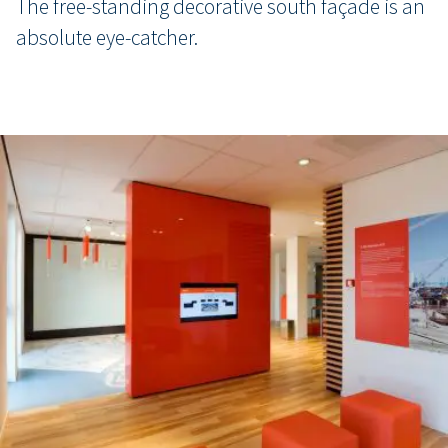
The free-standing decorative south façade is an
absolute eye-catcher.