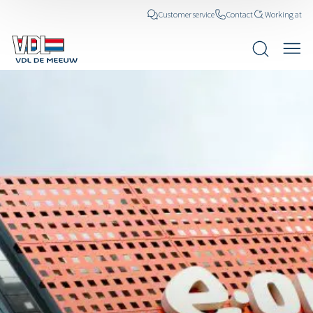
Customer service
Contact
Working at